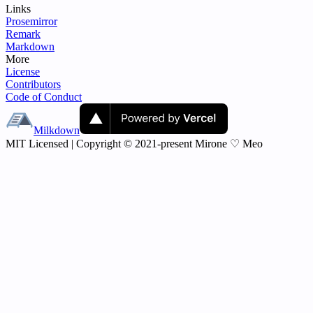
Links
Prosemirror
Remark
Markdown
More
License
Contributors
Code of Conduct
Milkdown
MIT Licensed | Copyright © 2021-present Mirone ♡ Meo