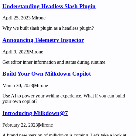
Understanding Headless Slash Plugin
April 25, 2023
|
Mirone
Why we built slash plugin as a headless plugin?
Announcing Telemetry Inspector
April 9, 2023
|
Mirone
Get editor inner information and status during runtime.
Build Your Own Milkdown Copilot
March 30, 2023
|
Mirone
Use AI to power your writing experience. What if you can build
your own copilot?
Introducing Milkdown@7
February 22, 2023
|
Mirone
A brand new version of milkdown is coming. Let's take a look at