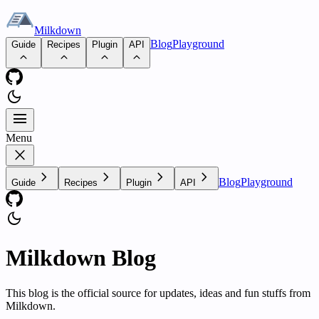
Milkdown
Blog
Playground
Guide
Recipes
Plugin
API
dark_mode
Menu
Menu
close
chevron_right
chevron_right
chevron_right
chevron_right
Blog
Playground
Guide
Recipes
Plugin
API
dark_mode
Milkdown Blog
This blog is the official source for updates, ideas and fun stuffs from
Milkdown.