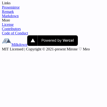
Links
Prosemirror
Remark
Markdown
More
License
Contributors
Code of Conduct
Milkdown
MIT Licensed | Copyright © 2021-present Mirone ♡ Meo