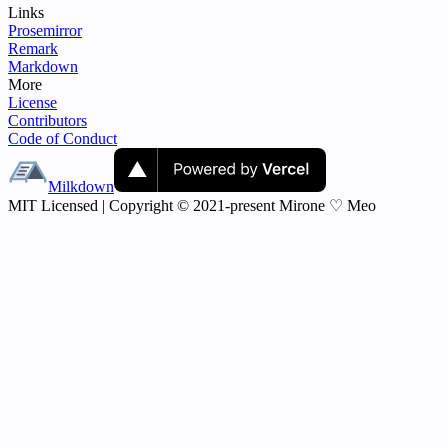
Links
Prosemirror
Remark
Markdown
More
License
Contributors
Code of Conduct
Milkdown
MIT Licensed | Copyright © 2021-present Mirone ♡ Meo