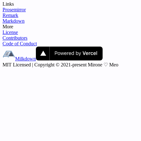
Links
Prosemirror
Remark
Markdown
More
License
Contributors
Code of Conduct
Milkdown
MIT Licensed | Copyright © 2021-present Mirone ♡ Meo