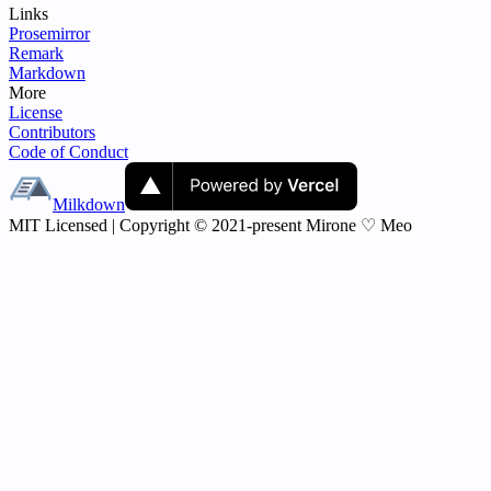
Links
Prosemirror
Remark
Markdown
More
License
Contributors
Code of Conduct
Milkdown
MIT Licensed | Copyright © 2021-present Mirone ♡ Meo