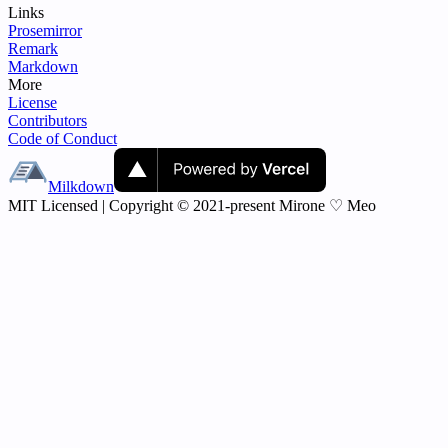
Links
Prosemirror
Remark
Markdown
More
License
Contributors
Code of Conduct
Milkdown
MIT Licensed | Copyright © 2021-present Mirone ♡ Meo